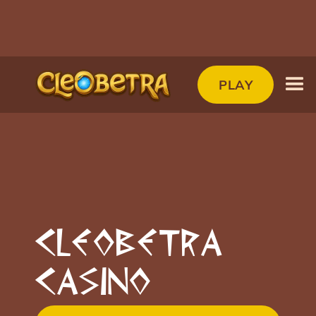
PLAY
Cleobetra
Casino