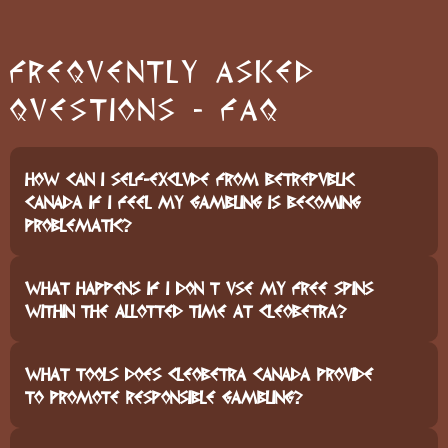
Frequently Asked
Questions - FAQ
How can I self-exclude from Betrepublic
Canada if I feel my gambling is becoming
problematic?
You can initiate self-exclusion by accessing the
responsible gambling section in your account settings or
What happens if I don t use my free spins
by contacting Betrepublic Canada customer support for
within the allotted time at Cleobetra?
assistance.
Unused free spins at Cleobetra typically expire after a
specified period, as stated in the promotion s terms and
PLAY
What tools does Cleobetra Canada provide
conditions. It s important to use them before they expire
to promote responsible gambling?
to take full advantage of the offer.
Cleobetra Canada offers tools such as deposit limits, self-