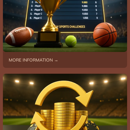
MORE INFORMATION →