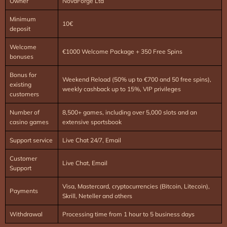
Owner
NovaForge Ltd
Minimum
10€
deposit
Welcome
€1000 Welcome Package + 350 Free Spins
bonuses
Bonus for
Weekend Reload (50% up to €700 and 50 free spins),
existing
weekly cashback up to 15%, VIP privileges
customers
Number of
8,500+ games, including over 5,000 slots and an
casino games
extensive sportsbook
Support service
Live Chat 24/7, Email
Customer
Live Chat, Email
Support
Visa, Mastercard, cryptocurrencies (Bitcoin, Litecoin),
Payments
Skrill, Neteller and others
Withdrawal
Processing time from 1 hour to 5 business days