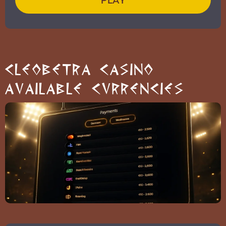
PLAY
Cleobetra Casino
Available currencies