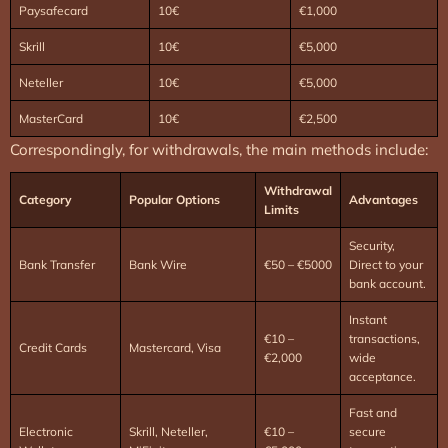
Paysafecard
10€
€1,000
Skrill
10€
€5,000
Neteller
10€
€5,000
MasterCard
10€
€2,500
Correspondingly, for withdrawals, the main methods include:
Withdrawal
Category
Popular Options
Advantages
Limits
Security,
Bank Transfer
Bank Wire
€50 – €5000
Direct to your
bank account.
Instant
€10 –
transactions,
Credit Cards
Mastercard, Visa
€2,000
wide
acceptance.
Fast and
Electronic
Skrill, Neteller,
€10 –
secure