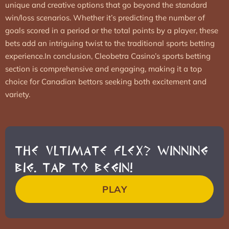
unique and creative options that go beyond the standard
win/loss scenarios. Whether it’s predicting the number of
goals scored in a period or the total points by a player, these
bets add an intriguing twist to the traditional sports betting
experience.In conclusion, Cleobetra Casino’s sports betting
section is comprehensive and engaging, making it a top
choice for Canadian bettors seeking both excitement and
variety.
The Ultimate Flex? Winning
Big. Tap to Begin!
PLAY