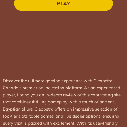
PLAY
Discover the ultimate gaming experience with Cleobetra,
Canada’s premier online casino platform. As an experienced
player, I bring you an in-depth review of this captivating site
that combines thrilling gameplay with a touch of ancient
Egyptian allure. Cleobetra offers an impressive selection of
top-tier slots, table games, and live dealer options, ensuring
every visit is packed with excitement. With its user-friendly