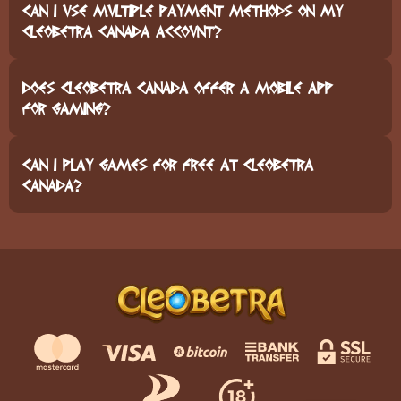
exclusion options, and reality checks to help players
PLAY
Can I use multiple payment methods on my
manage their gambling activities responsibly.
Cleobetra Canada account?
Yes, Cleobetra Canada allows players to register multiple
PLAY
payment methods, but withdrawals are usually
Does Cleobetra Canada offer a mobile app
processed back to the original deposit method when
for gaming?
possible.
Yes, Cleobetra Canada offers a mobile app compatible
with both iOS and Android devices, providing a seamless
PLAY
Can I play games for free at Cleobetra
gaming experience on the go.
Canada?
Many online casinos, including Cleobetra Canada, offer
PLAY
demo versions of games, allowing players to try them
without wagering real money.
PLAY