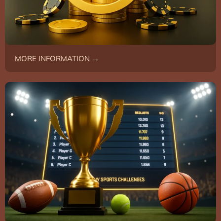
MORE INFORMATION →