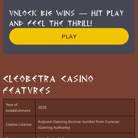
Unlock Big Wins — Hit Play
and Feel the Thrill!
PLAY
Cleobetra Casino
Features
Year of
2025
establishment
Anjouan Gaming (license number from Curacao
Casino License
iGaming Authority)