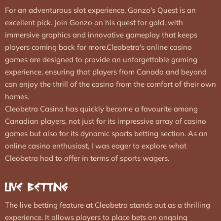
For an adventurous slot experience, Gonzo's Quest is an
excellent pick. Join Gonzo on his quest for gold, with
immersive graphics and innovative gameplay that keeps
players coming back for more.Cleobetra's online casino
games are designed to provide an unforgettable gaming
experience, ensuring that players from Canada and beyond
can enjoy the thrill of the casino from the comfort of their own
homes.
Cleobetra Casino has quickly become a favourite among
Canadian players, not just for its impressive array of casino
games but also for its dynamic sports betting section. As an
online casino enthusiast, I was eager to explore what
Cleobetra had to offer in terms of sports wagers.
Live Betting
The live betting feature at Cleobetra stands out as a thrilling
experience. It allows players to place bets on ongoing