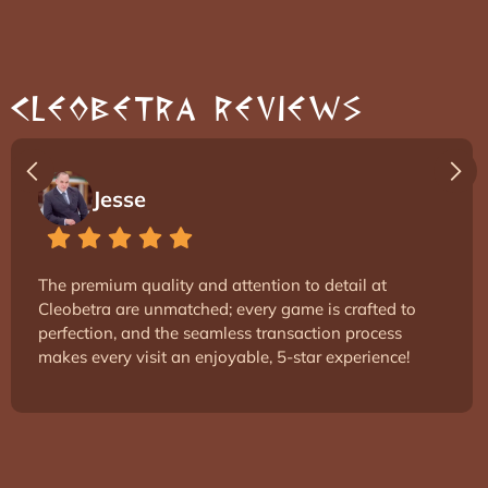
Cleobetra Reviews
Jesse
The premium quality and attention to detail at
Cleobetra are unmatched; every game is crafted to
perfection, and the seamless transaction process
makes every visit an enjoyable, 5‑star experience!