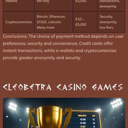
Wallets
MiFinity
€5,000
transactions,
anonymity.
Bitcoin, Ethereum,
Security,
€10 –
Cryptocurrencies
DOGE, Litecoin,
anonymity,
€5,000
Many more
low fees.
Conclusions: The choice of payment method depends on user
preferences, security and convenience. Credit cards offer
instant transactions, while e-wallets and cryptocurrencies
provide greater anonymity and security.
Cleobetra Casino Games