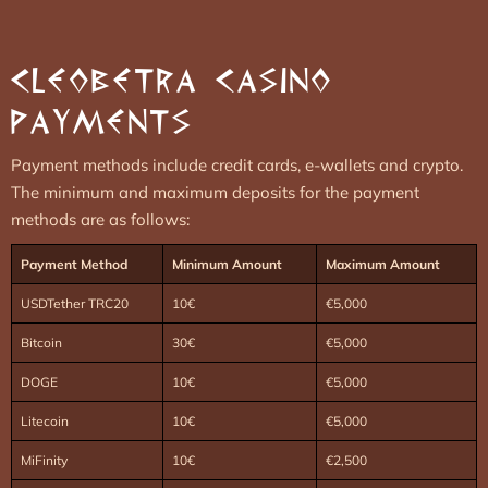
Cleobetra Casino
Payments
Payment methods include credit cards, e-wallets and crypto.
The minimum and maximum deposits for the payment
methods are as follows:
Payment Method
Minimum Amount
Maximum Amount
USDTether TRC20
10€
€5,000
Bitcoin
30€
€5,000
DOGE
10€
€5,000
Litecoin
10€
€5,000
MiFinity
10€
€2,500