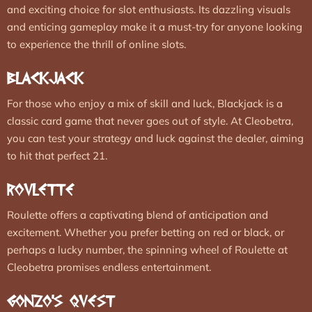
and exciting choice for slot enthusiasts. Its dazzling visuals
and enticing gameplay make it a must-try for anyone looking
to experience the thrill of online slots.
Blackjack
For those who enjoy a mix of skill and luck, Blackjack is a
classic card game that never goes out of style. At Cleobetra,
you can test your strategy and luck against the dealer, aiming
to hit that perfect 21.
Roulette
Roulette offers a captivating blend of anticipation and
excitement. Whether you prefer betting on red or black, or
perhaps a lucky number, the spinning wheel of Roulette at
Cleobetra promises endless entertainment.
Gonzo's Quest