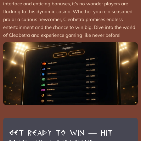
interface and enticing bonuses, it’s no wonder players are
flocking to this dynamic casino. Whether you’re a seasoned
pro or a curious newcomer, Cleobetra promises endless
entertainment and the chance to win big. Dive into the world
of Cleobetra and experience gaming like never before!
Get Ready to Win — Hit