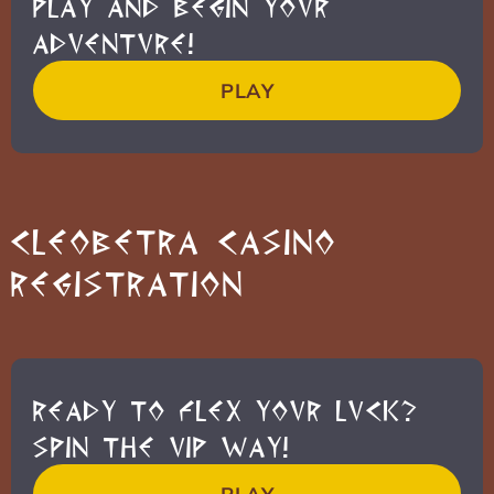
Play and Begin Your
Adventure!
PLAY
Cleobetra Casino
Registration
Ready to Flex Your Luck?
Spin the VIP Way!