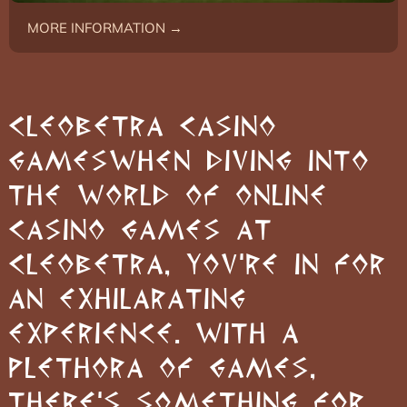
MORE INFORMATION →
Cleobetra Casino
GamesWhen diving into
the world of online
casino games at
Cleobetra, you're in for
an exhilarating
experience. With a
plethora of games,
there's something for