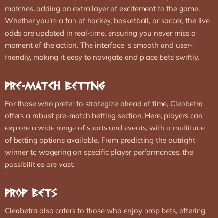
matches, adding an extra layer of excitement to the game.
Whether you’re a fan of hockey, basketball, or soccer, the live
odds are updated in real-time, ensuring you never miss a
moment of the action. The interface is smooth and user-
friendly, making it easy to navigate and place bets swiftly.
Pre-Match Betting
For those who prefer to strategize ahead of time, Cleobetra
offers a robust pre-match betting section. Here, players can
explore a wide range of sports and events, with a multitude
of betting options available. From predicting the outright
winner to wagering on specific player performances, the
possibilities are vast.
Prop Bets
Cleobetra also caters to those who enjoy prop bets, offering