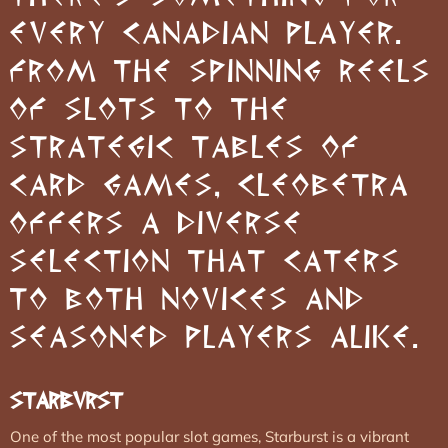
every Canadian player.
From the spinning reels
of slots to the
strategic tables of
card games, Cleobetra
offers a diverse
selection that caters
to both novices and
seasoned players alike.
Starburst
One of the most popular slot games, Starburst is a vibrant