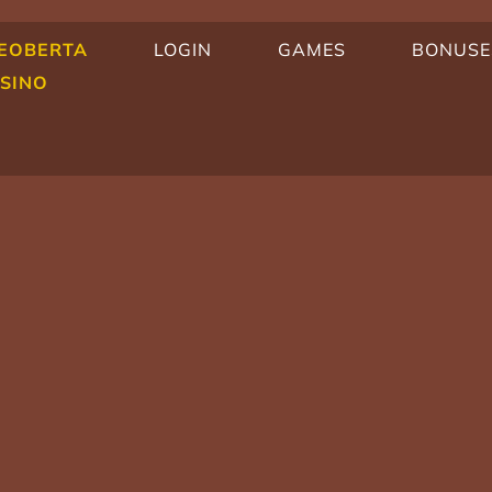
EOBERTA
LOGIN
GAMES
BONUSE
SINO