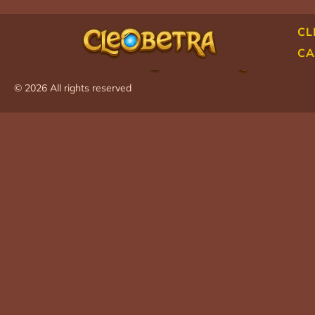
CL
CA
© 2026 All rights reserved