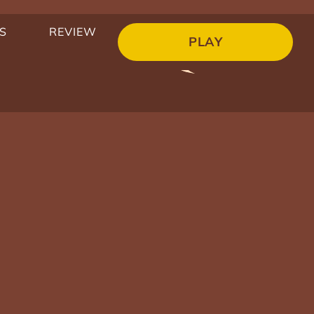
S
REVIEW
PLAY