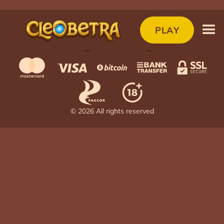
PLAY
© 2026 All rights reserved