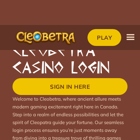
PLAY
Cleobetra
Casino Login
SIGN IN HERE
Welcome to Cleobetra, where ancient allure meets
modern gaming excitement right here in Canada.
Step into a realm of endless possibilities and let the
spirit of Cleopatra guide your fortune. Our seamless
login process ensures you’re just moments away
from diving into a treasure trove of thrilling games