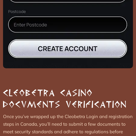
Cleobetra Casino
Documents Verification
Once you’ve wrapped up the Cleobetra Login and registration
steps in Canada, you’ll need to submit a few documents to
meet security standards and adhere to regulations before