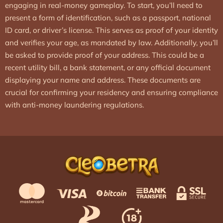
engaging in real-money gameplay. To start, you’ll need to
present a form of identification, such as a passport, national
ID card, or driver’s license. This serves as proof of your identity
and verifies your age, as mandated by law. Additionally, you’ll
be asked to provide proof of your address. This could be a
recent utility bill, a bank statement, or any official document
displaying your name and address. These documents are
crucial for confirming your residency and ensuring compliance
with anti-money laundering regulations.