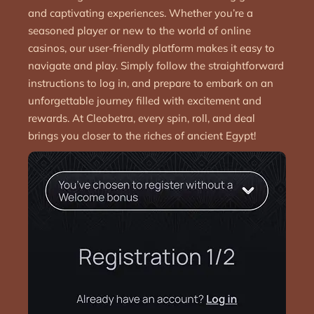
and captivating experiences. Whether you’re a
seasoned player or new to the world of online
casinos, our user-friendly platform makes it easy to
navigate and play. Simply follow the straightforward
instructions to log in, and prepare to embark on an
unforgettable journey filled with excitement and
rewards. At Cleobetra, every spin, roll, and deal
brings you closer to the riches of ancient Egypt!