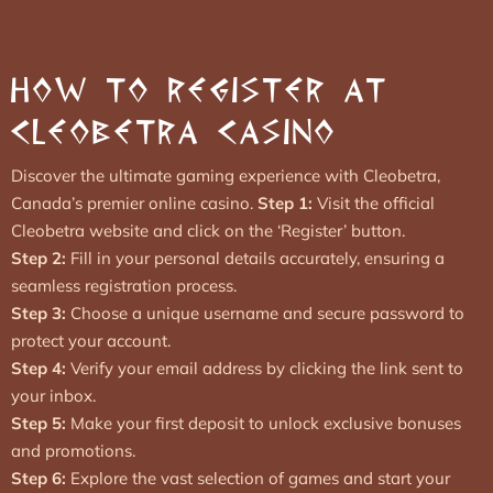
How to register at
Cleobetra Casino
Discover the ultimate gaming experience with Cleobetra,
Canada’s premier online casino.
Step 1:
Visit the official
Cleobetra website and click on the ‘Register’ button.
Step 2:
Fill in your personal details accurately, ensuring a
seamless registration process.
Step 3:
Choose a unique username and secure password to
protect your account.
Step 4:
Verify your email address by clicking the link sent to
your inbox.
Step 5:
Make your first deposit to unlock exclusive bonuses
and promotions.
Step 6:
Explore the vast selection of games and start your