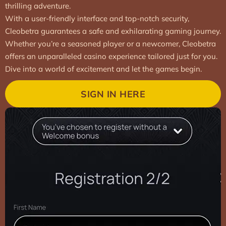
thrilling adventure.
With a user-friendly interface and top-notch security,
Cleobetra guarantees a safe and exhilarating gaming journey.
Whether you’re a seasoned player or a newcomer, Cleobetra
offers an unparalleled casino experience tailored just for you.
Dive into a world of excitement and let the games begin.
SIGN IN HERE