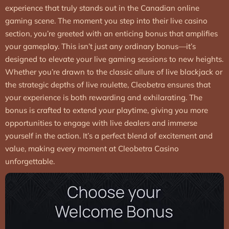
experience that truly stands out in the Canadian online
gaming scene. The moment you step into their live casino
section, you’re greeted with an enticing bonus that amplifies
your gameplay. This isn’t just any ordinary bonus—it’s
designed to elevate your live gaming sessions to new heights.
Whether you’re drawn to the classic allure of live blackjack or
the strategic depths of live roulette, Cleobetra ensures that
your experience is both rewarding and exhilarating. The
bonus is crafted to extend your playtime, giving you more
opportunities to engage with live dealers and immerse
yourself in the action. It’s a perfect blend of excitement and
value, making every moment at Cleobetra Casino
unforgettable.