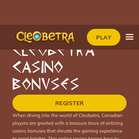
PLAY
Cleobetra
Casino
Bonuses
REGISTER
When diving into the world of Cleobetra, Canadian
players are greeted with a treasure trove of enticing
casino bonuses that elevate the gaming experience
to regal heights. This online casino knows how to