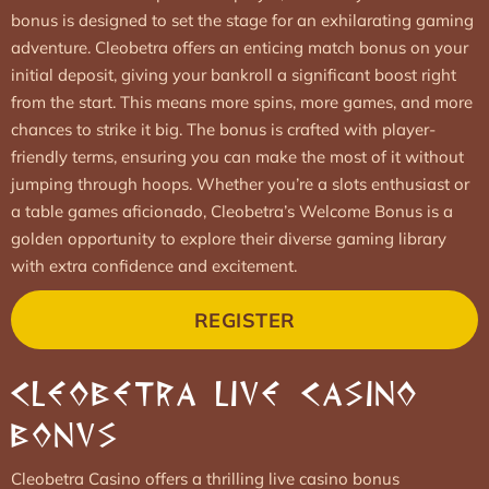
bonus is designed to set the stage for an exhilarating gaming
adventure. Cleobetra offers an enticing match bonus on your
initial deposit, giving your bankroll a significant boost right
from the start. This means more spins, more games, and more
chances to strike it big. The bonus is crafted with player-
friendly terms, ensuring you can make the most of it without
jumping through hoops. Whether you’re a slots enthusiast or
a table games aficionado, Cleobetra’s Welcome Bonus is a
golden opportunity to explore their diverse gaming library
with extra confidence and excitement.
REGISTER
Cleobetra Live Casino
Bonus
Cleobetra Casino offers a thrilling live casino bonus