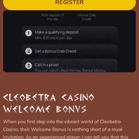
REGISTER
Cleobetra Casino
Welcome Bonus
When you first step into the vibrant world of Cleobetra
Casino, their Welcome Bonus is nothing short of a royal
invitation. As an experienced player, I can tell you that this