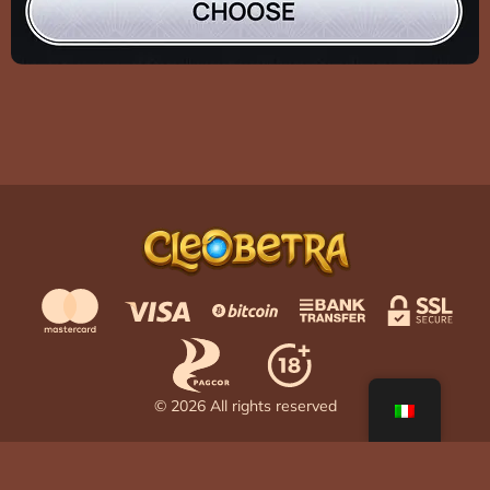
© 2026 All rights reserved