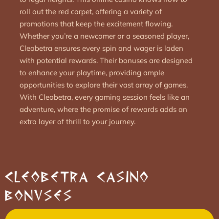
roll out the red carpet, offering a variety of
promotions that keep the excitement flowing.
Whether you’re a newcomer or a seasoned player,
Cleobetra ensures every spin and wager is laden
with potential rewards. Their bonuses are designed
to enhance your playtime, providing ample
opportunities to explore their vast array of games.
With Cleobetra, every gaming session feels like an
adventure, where the promise of rewards adds an
extra layer of thrill to your journey.
Cleobetra Casino
Bonuses